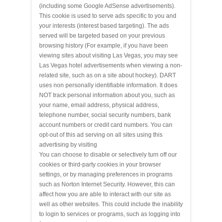
(including some Google AdSense advertisements).
This cookie is used to serve ads specific to you and
your interests (interest based targeting). The ads
served will be targeted based on your previous
browsing history (For example, if you have been
viewing sites about visiting Las Vegas, you may see
Las Vegas hotel advertisements when viewing a non-
related site, such as on a site about hockey). DART
uses non personally identifiable information. It does
NOT track personal information about you, such as
your name, email address, physical address,
telephone number, social security numbers, bank
account numbers or credit card numbers. You can
opt-out of this ad serving on all sites using this
advertising by visiting
You can choose to disable or selectively turn off our
cookies or third-party cookies in your browser
settings, or by managing preferences in programs
such as Norton Internet Security. However, this can
affect how you are able to interact with our site as
well as other websites. This could include the inability
to login to services or programs, such as logging into