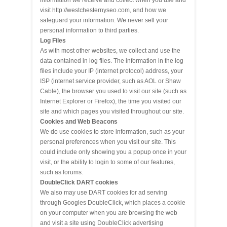
information we receive and collect when you use and
visit http://westchesternyseo.com, and how we
safeguard your information. We never sell your
personal information to third parties.
Log Files
As with most other websites, we collect and use the
data contained in log files. The information in the log
files include your IP (internet protocol) address, your
ISP (internet service provider, such as AOL or Shaw
Cable), the browser you used to visit our site (such as
Internet Explorer or Firefox), the time you visited our
site and which pages you visited throughout our site.
Cookies and Web Beacons
We do use cookies to store information, such as your
personal preferences when you visit our site. This
could include only showing you a popup once in your
visit, or the ability to login to some of our features,
such as forums.
DoubleClick DART cookies
We also may use DART cookies for ad serving
through Googles DoubleClick, which places a cookie
on your computer when you are browsing the web
and visit a site using DoubleClick advertising