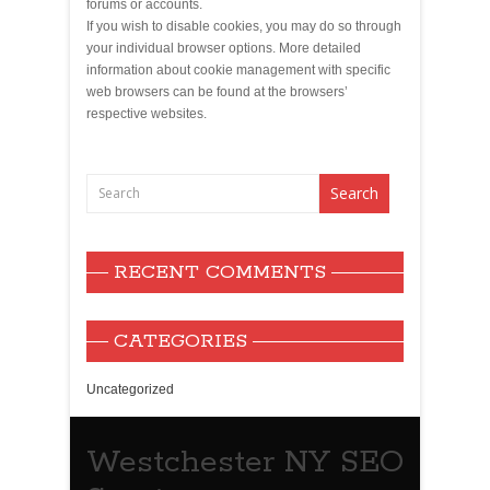
forums or accounts.
If you wish to disable cookies, you may do so through
your individual browser options. More detailed
information about cookie management with specific
web browsers can be found at the browsers’
respective websites.
RECENT COMMENTS
CATEGORIES
Uncategorized
Westchester NY SEO