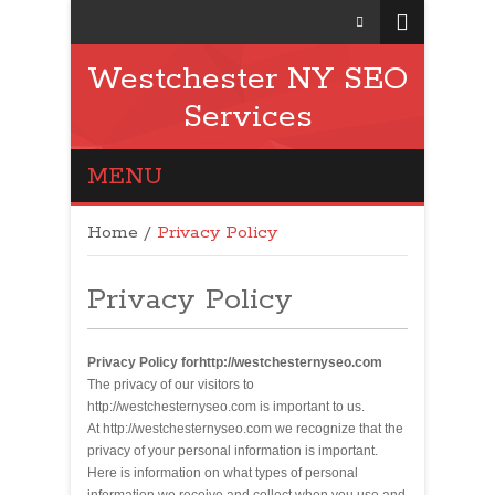
Westchester NY SEO
Services
MENU
Home
/
Privacy Policy
Privacy Policy
Privacy Policy forhttp://westchesternyseo.com
The privacy of our visitors to
http://westchesternyseo.com is important to us.
At http://westchesternyseo.com we recognize that the
privacy of your personal information is important.
Here is information on what types of personal