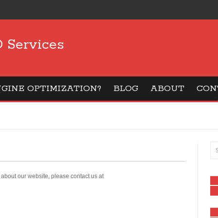
 Services
GINE OPTIMIZATION?
BLOG
ABOUT
CON
about our website, please contact us at