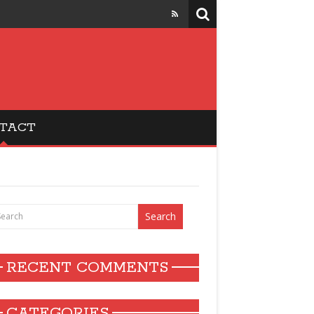
TACT
RECENT COMMENTS
CATEGORIES