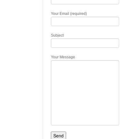
Your Email (required)
Subject
Your Message