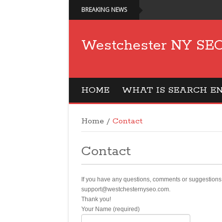
BREAKING NEWS
Westchester NY SEO
HOME
WHAT IS SEARCH EN
Home
/
Contact
Contact
If you have any questions, comments or suggestions 
support@westchesternyseo.com.
Thank you!
Your Name (required)