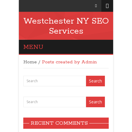
Westchester NY SEO
Services
MENU
Home
/
Posts created by Admin
RECENT COMMENTS