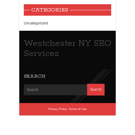
CATEGORIES
Uncategorized
Westchester NY SEO
Services
SEARCH
Privacy Policy
Terms of Use